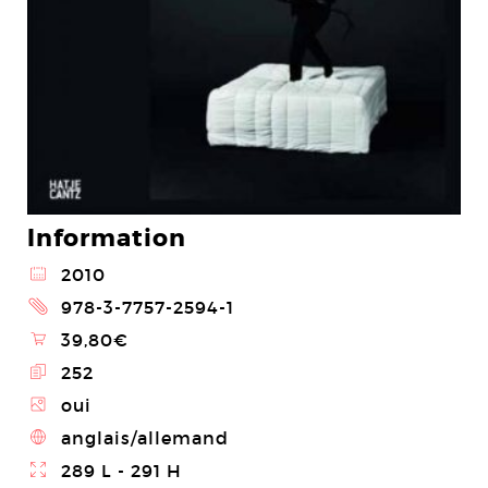
Information
@
2010
2
978-3-7757-2594-1
\
39,80€
E
252
Z
oui
4
anglais/allemand
}
289 L - 291 H