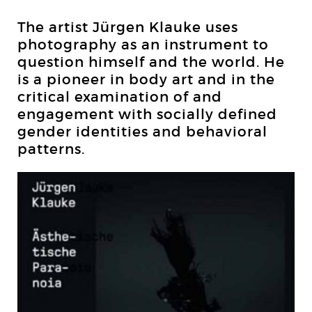
The artist Jürgen Klauke uses
photography as an instrument to
question himself and the world. He
is a pioneer in body art and in the
critical examination of and
engagement with socially defined
gender identities and behavioral
patterns.