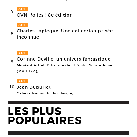
ART
7
OVNi folies ! 8e édition
ART
Charles Lapicque. Une collection privée
8
inconnue
,
ART
Corinne Deville, un univers fantastique
9
Musée d’Art et d’Histoire de l’Hôpital Sainte-Anne
(MAHHSA),
ART
10
Jean Dubuffet
Galerie Jeanne Bucher Jaeger,
LES PLUS
POPULAIRES