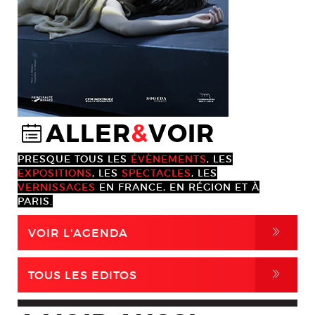
ALLER
&
VOIR
@
PRESQUE TOUS LES
ÉVÈNEMENTS
, LES
EXPOSITIONS
, LES
SPECTACLES
, LES
VERNISSAGES
EN FRANCE, EN RÉGION ET À
PARIS.
,
VOIR L'AGENDA
,
TOUS LES EDITOS