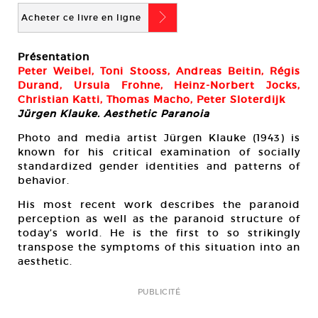
b
Acheter ce livre en ligne
Présentation
Peter Weibel, Toni Stooss, Andreas Beitin, Régis
Durand, Ursula Frohne, Heinz-Norbert Jocks,
Christian Katti, Thomas Macho, Peter Sloterdijk
Jürgen Klauke. Aesthetic Paranoia
Photo and media artist Jürgen Klauke (1943) is
known for his critical examination of socially
standardized gender identities and patterns of
behavior.
His most recent work describes the paranoid
perception as well as the paranoid structure of
today’s world. He is the first to so strikingly
transpose the symptoms of this situation into an
aesthetic.
PUBLICITÉ