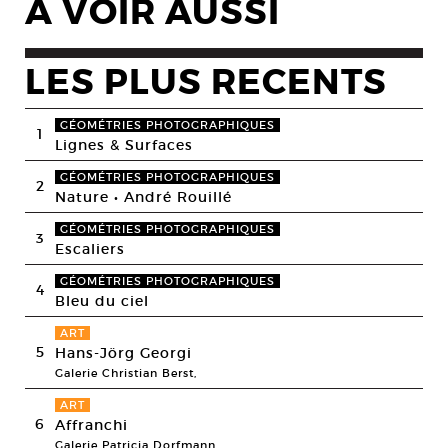
A VOIR AUSSI
LES PLUS RECENTS
GÉOMÉTRIES PHOTOGRAPHIQUES
1
Lignes & Surfaces
GÉOMÉTRIES PHOTOGRAPHIQUES
2
Nature • André Rouillé
GÉOMÉTRIES PHOTOGRAPHIQUES
3
Escaliers
GÉOMÉTRIES PHOTOGRAPHIQUES
4
Bleu du ciel
ART
5
Hans-Jörg Georgi
Galerie Christian Berst,
ART
6
Affranchi
Galerie Patricia Dorfmann,