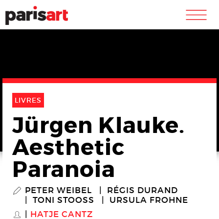
m
LIVRES
Jürgen Klauke.
Aesthetic
Paranoia
PETER WEIBEL
RÉGIS DURAND
P
TONI STOOSS
URSULA FROHNE
HATJE CANTZ
S