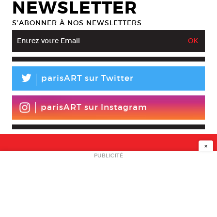
NEWSLETTER
S’ABONNER À NOS NEWSLETTERS
L
parisART sur Twitter
parisART sur Instagram
×
NEWSLETTER
PUBLICITÉ