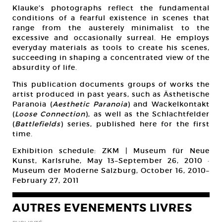
Klauke’s photographs reflect the fundamental
conditions of a fearful existence in scenes that
range from the austerely minimalist to the
excessive and occasionally surreal. He employs
everyday materials as tools to create his scenes,
succeeding in shaping a concentrated view of the
absurdity of life.
This publication documents groups of works the
artist produced in past years, such as Ästhetische
Paranoia (
Aesthetic Paranoia
) and Wackelkontakt
(
Loose Connection
), as well as the Schlachtfelder
(
Battlefields
) series, published here for the first
time.
Exhibition schedule: ZKM | Museum für Neue
Kunst, Karlsruhe, May 13–September 26, 2010 ·
Museum der Moderne Salzburg, October 16, 2010–
February 27, 2011
AUTRES EVENEMENTS LIVRES