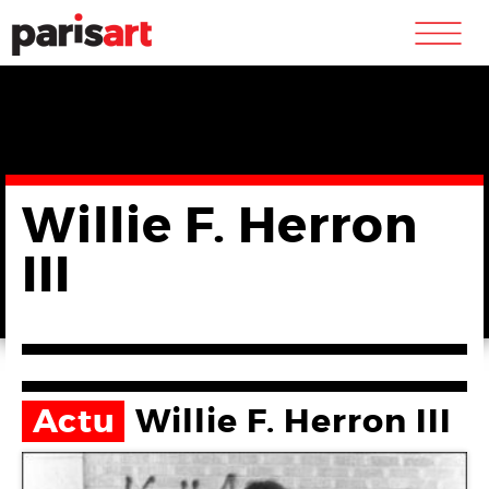
m
Willie F. Herron
III
Actu
Willie F. Herron III