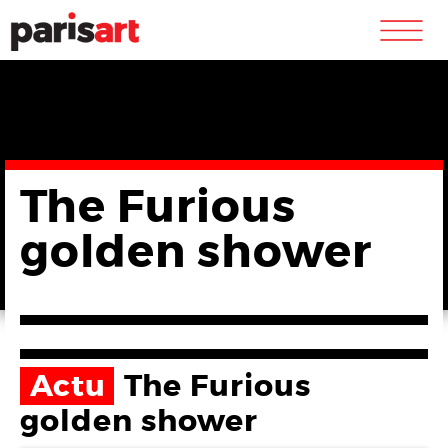
m
The Furious
golden shower
Actu
The Furious
golden shower