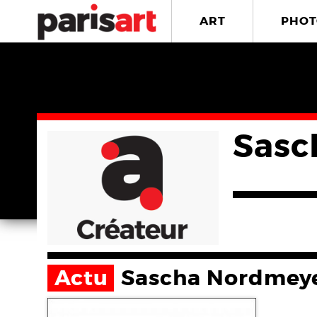
ART
PHOT
Sasc
Actu
Sascha Nordmey