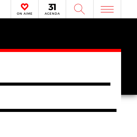
m
W
ON AIME
AGENDA