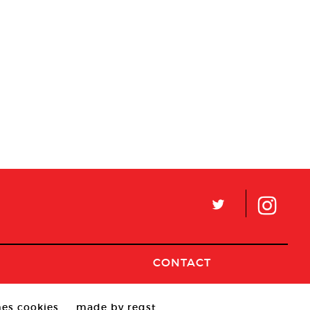
L
CONTACT
es cookies
made by reqst