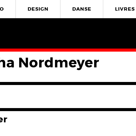
O
DESIGN
DANSE
LIVRES
ha Nordmeyer
er