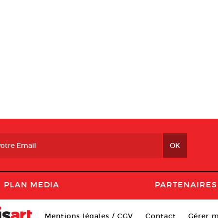
PLAN MEDIA
PARTENAIRES
Mentions légales / CGV
Contact
Gérer m