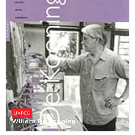
LIVRES
Willem De Kooning