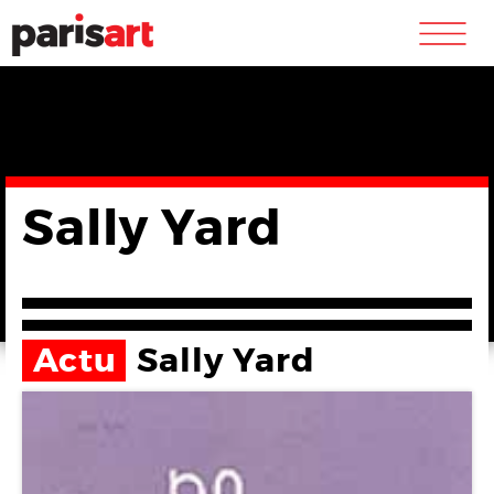
m
Sally Yard
Actu
Sally Yard