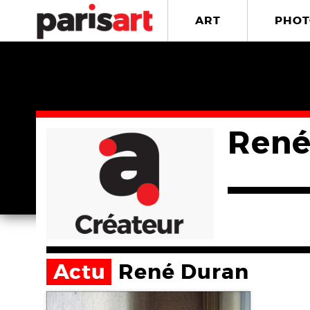
ART
PHOT
René
Actu
René Duran