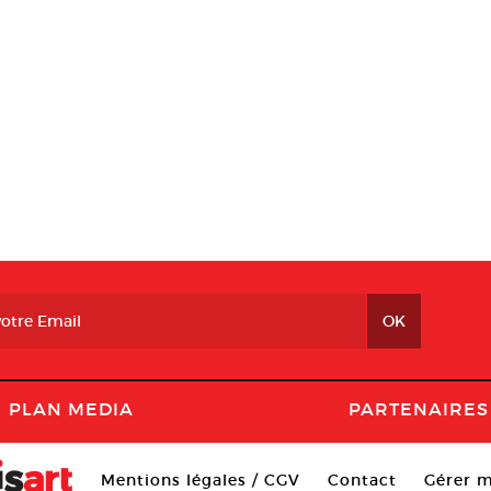
PLAN MEDIA
PARTENAIRES
Mentions légales / CGV
Contact
Gérer m