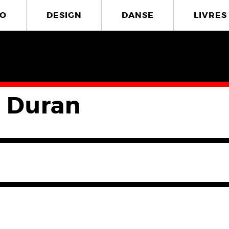
O
DESIGN
DANSE
LIVRES
 Duran