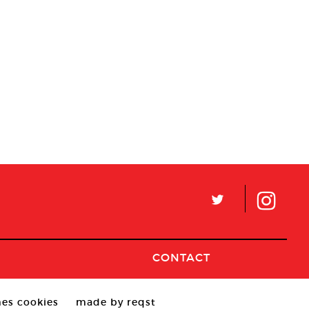
L
CONTACT
es cookies
made by reqst