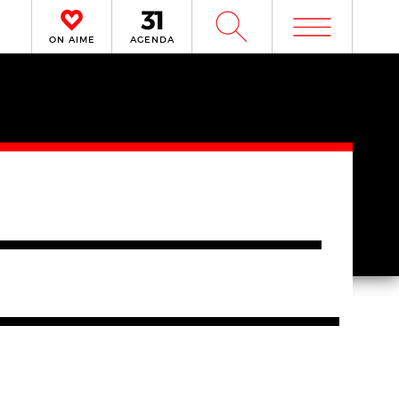
m
W
ON AIME
AGENDA