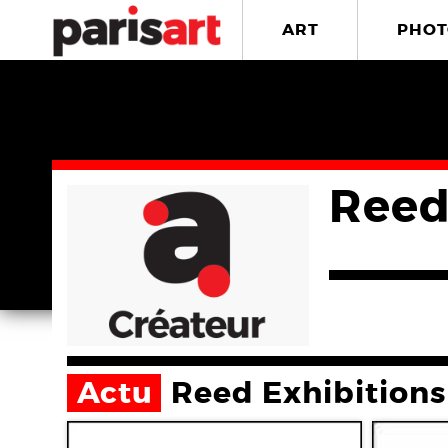
ART
PHOT
Reed
Actu
Reed Exhibitions