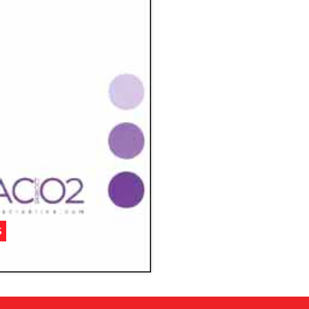
S
/02