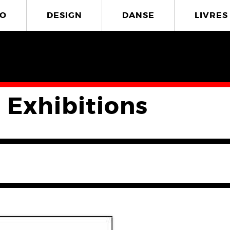
O
DESIGN
DANSE
LIVRES
 Exhibitions