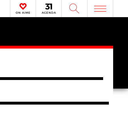
m
W
ON AIME
AGENDA