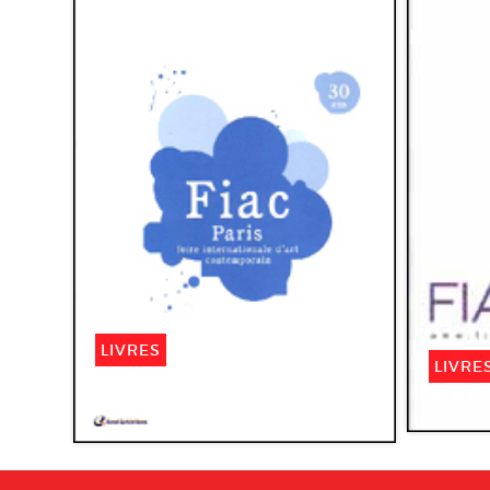
LIVRES
LIVRE
Fiac Paris 2003. 30e
FIAC
anniversaire