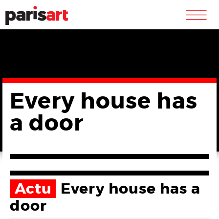
m
Every house has
a door
Actu
Every house has a
door