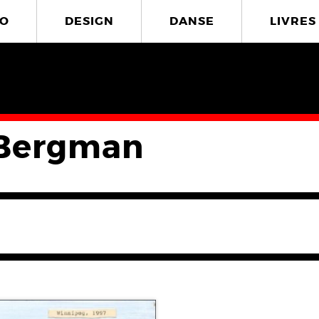
O
DESIGN
DANSE
LIVRES
 Bergman