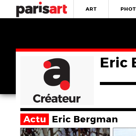
ART
PHOT
Eric
Actu
Eric Bergman