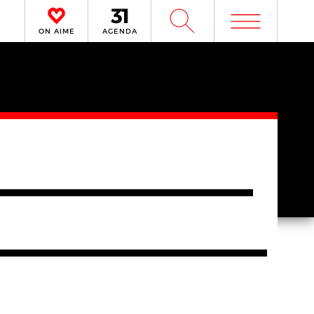
m
W
ON AIME
AGENDA