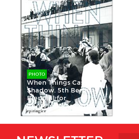
PHOTO
When Things Cast No
Shadow. 5th Berlin
Biennial for
Contemporary Art