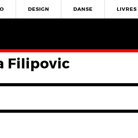
O
DESIGN
DANSE
LIVRES
 Filipovic