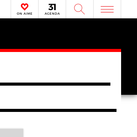
m
W
ON AIME
AGENDA