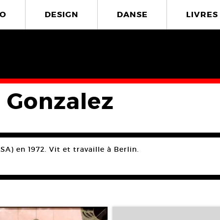
O
DESIGN
DANSE
LIVRES
a Gonzalez
A) en 1972. Vit et travaille à Berlin.