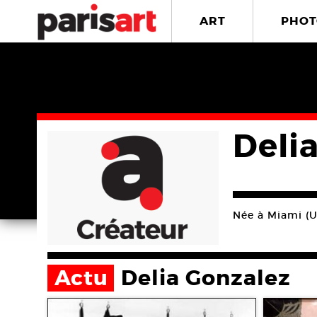
ART
PHOT
Deli
Née à Miami (US
Actu
Delia Gonzalez