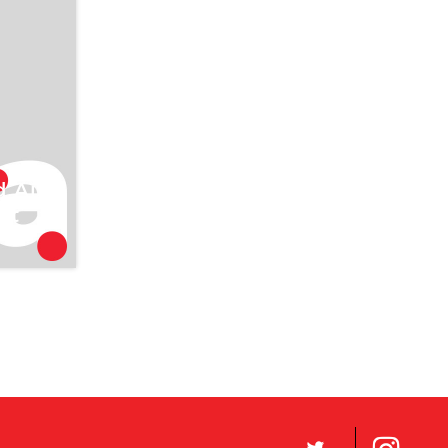
2006
e
l
d Air
st