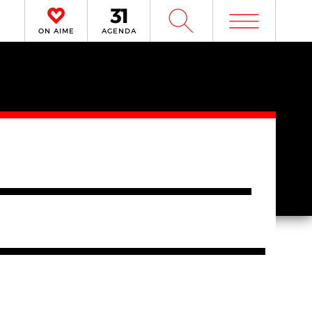
m
W
ON AIME
AGENDA