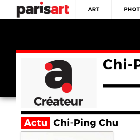
ART
PHOT
Chi-
Actu
Chi-Ping Chu