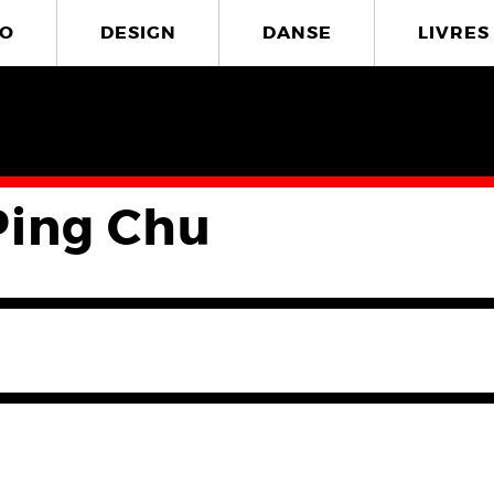
O
DESIGN
DANSE
LIVRES
Ping Chu