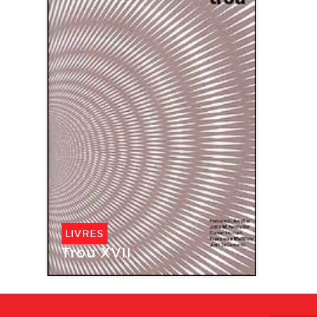
LIVRES
Trou XVII