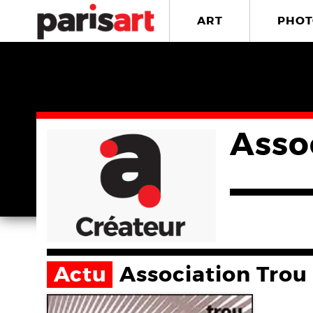
ART
PHOT
Asso
Actu
Association Trou