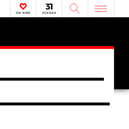
m
W
ON AIME
AGENDA