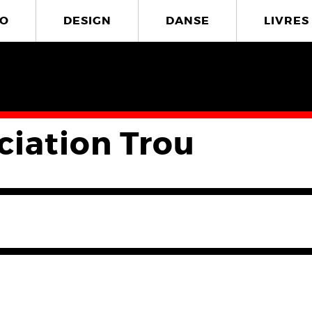
O
DESIGN
DANSE
LIVRES
ciation Trou