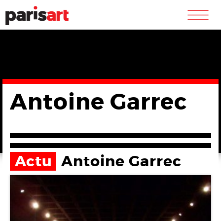
m
Antoine Garrec
Actu
Antoine Garrec