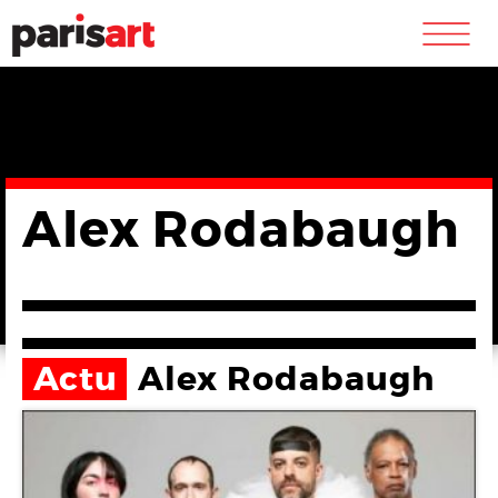
m
Alex Rodabaugh
Actu
Alex Rodabaugh