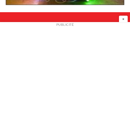
Snap Projects
×
NEWSLETTER
PUBLICITÉ
L
A PROPOS
PLAN MEDIA
PARTENAIRES
CONTACT