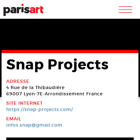
m
Snap Projects
ADRESSE
4 Rue de la Thibaudière
69007 Lyon-7E-Arrondissement
France
SITE INTERNET
https://snap-projects.com/
EMAIL
infos.snap@gmail.com