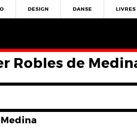
O
DESIGN
DANSE
LIVRES
er Robles de Medin
 Medina