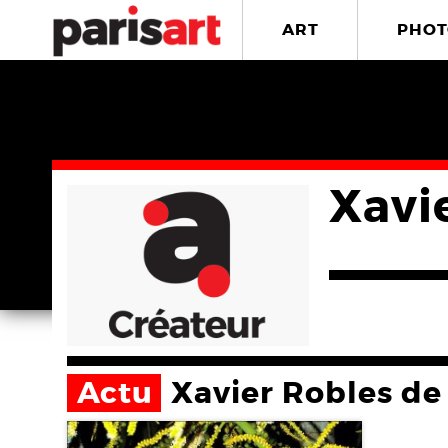
ART
PHOT
Xavi
Actu
Xavier Robles de