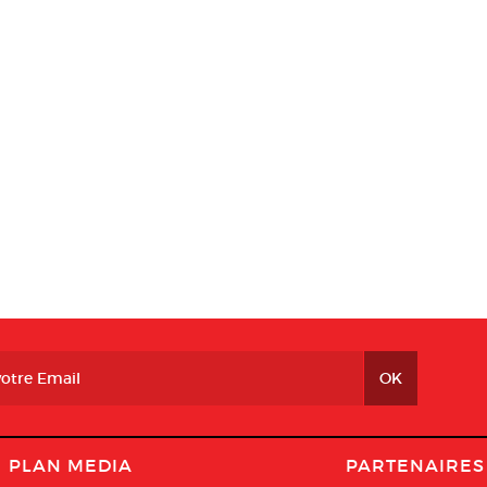
PLAN MEDIA
PARTENAIRES