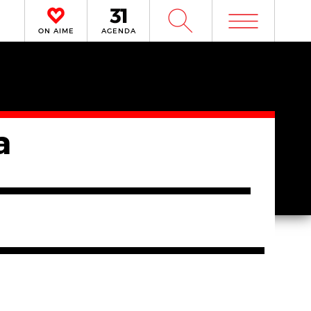
m
W
ON AIME
AGENDA
a