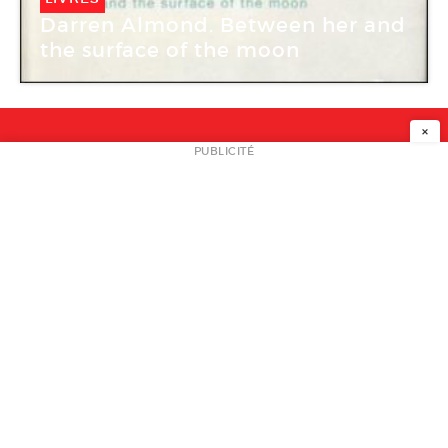
Darren Almond. Between her and
the surface of the moon
×
NEWSLETTER
PUBLICITÉ
L
A PROPOS
PLAN MEDIA
PARTENAIRES