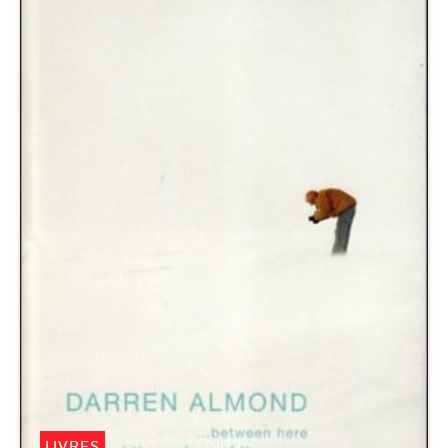
LIVRES