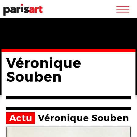
m
Véronique
Souben
Actu
Véronique Souben