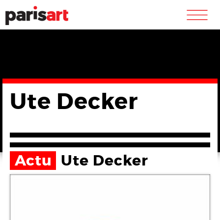
m
Ute Decker
Actu
Ute Decker