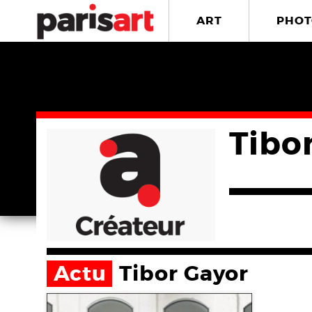
ART
PHOT
Tibo
Actu
Tibor Gayor