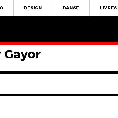
O
DESIGN
DANSE
LIVRES
r Gayor