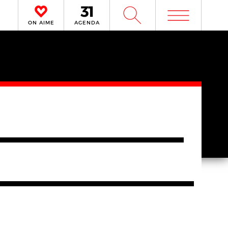
m
W
ON AIME
AGENDA