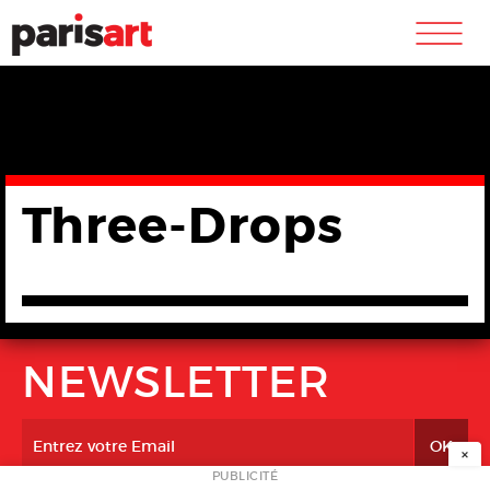
m
Three-Drops
NEWSLETTER
×
PUBLICITÉ