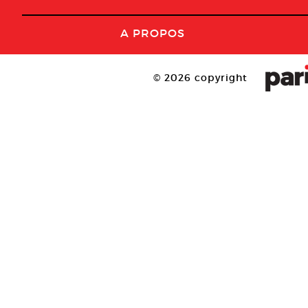
A PROPOS
© 2026 copyright