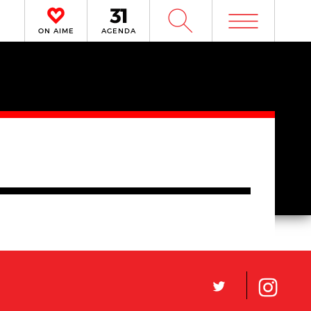
m
W
ON AIME
AGENDA
L