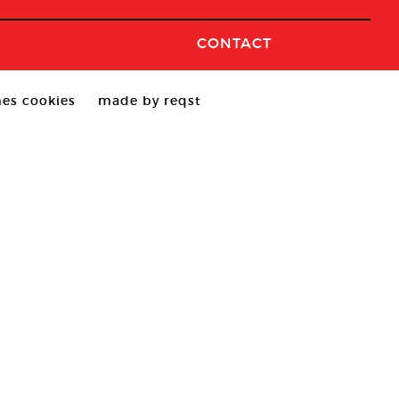
CONTACT
es cookies
made by reqst