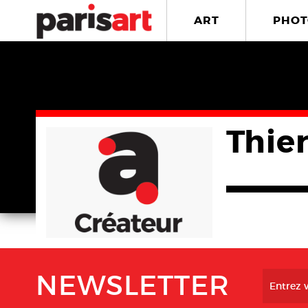
ART
PHOT
Thie
NEWSLETTER