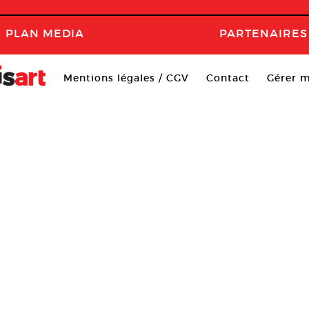
PLAN MEDIA
PARTENAIRES
Mentions légales / CGV
Contact
Gérer m