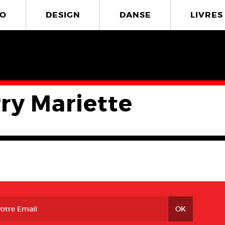
O
DESIGN
DANSE
LIVRES
rry Mariette