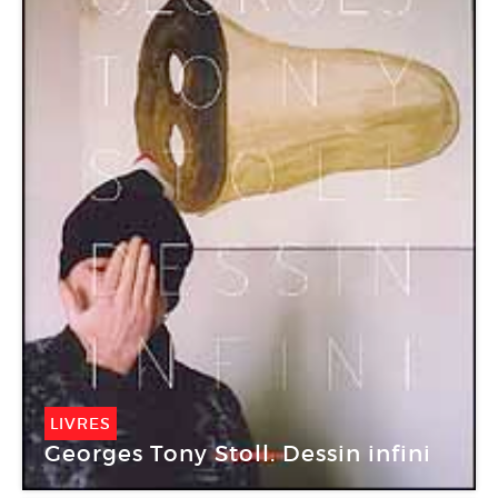
LIVRES
Georges Tony Stoll. Dessin infini