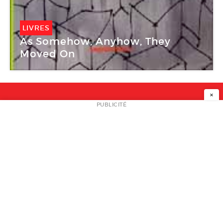
LIVRES
As Somehow, Anyhow, They
Moved On
×
NEWSLETTER
PUBLICITÉ
L
A PROPOS