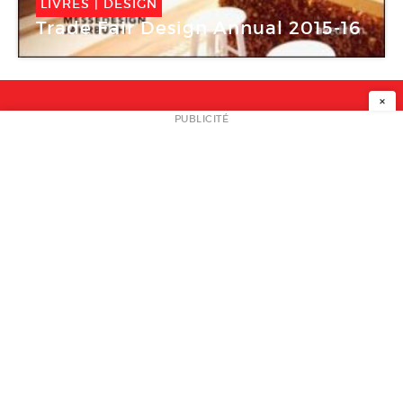
LIVRES
|
DESIGN
Trade Fair Design Annual 2015-16
×
NEWSLETTER
PUBLICITÉ
L
A PROPOS
PLAN MEDIA
PARTENAIRES
CONTACT