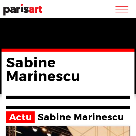
m
Sabine
Marinescu
Actu
Sabine Marinescu