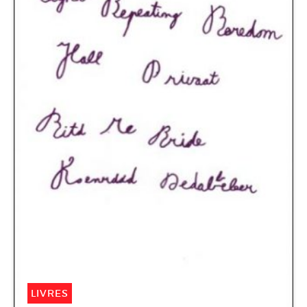
LIVRES