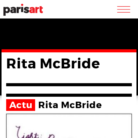
m
Rita McBride
Actu
Rita McBride