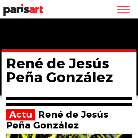
m
René de Jesús
Peña González
Actu
René de Jesús
Peña González