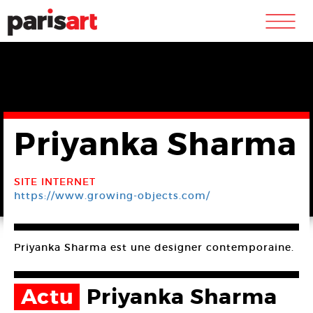
m
Priyanka Sharma
SITE INTERNET
https://www.growing-objects.com/
Priyanka Sharma est une designer contemporaine.
Actu
Priyanka Sharma