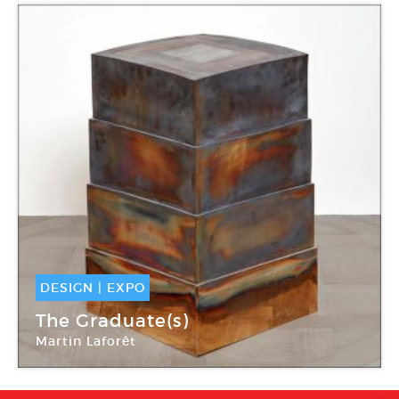
DESIGN
|
EXPO
11 Déc -
13 Jan 2018
The Graduate(s)
Martin Laforêt
Carpenters Workshop Gallery