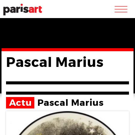
m
Pascal Marius
Actu
Pascal Marius