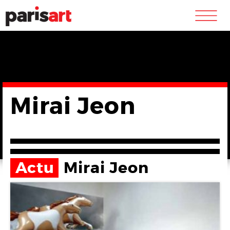
m
Mirai Jeon
Actu
Mirai Jeon