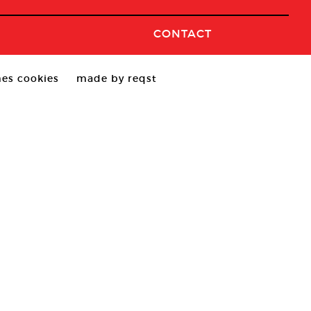
CONTACT
es cookies
made by reqst