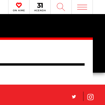
m
W
ON AIME
AGENDA
L