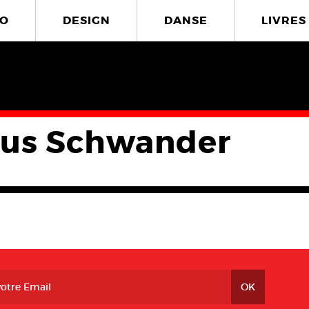
O
DESIGN
DANSE
LIVRES
us Schwander