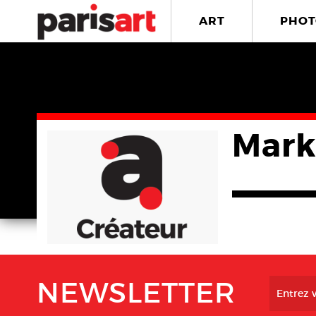
ART
PHOT
Mark
NEWSLETTER