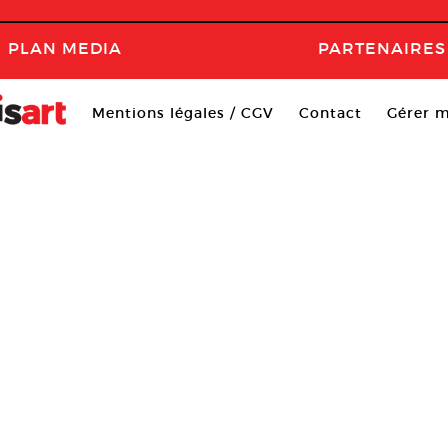
PLAN MEDIA
PARTENAIRES
Mentions légales / CGV
Contact
Gérer m