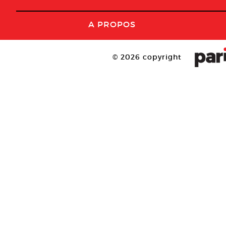
A PROPOS
© 2026 copyright