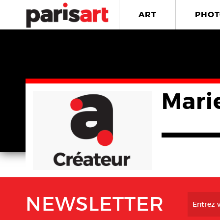
ART
PHOT
Mari
NEWSLETTER