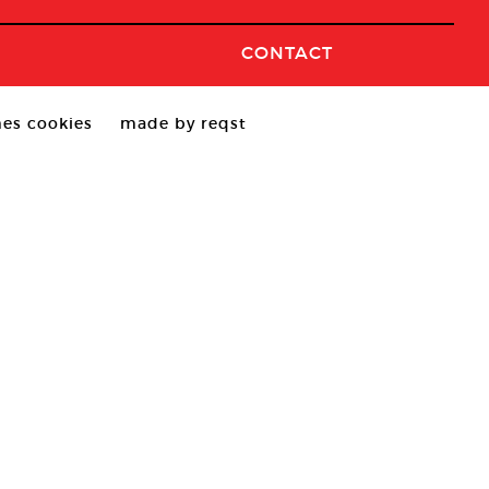
CONTACT
es cookies
made by reqst