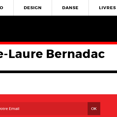
O
DESIGN
DANSE
LIVRES
e-Laure Bernadac