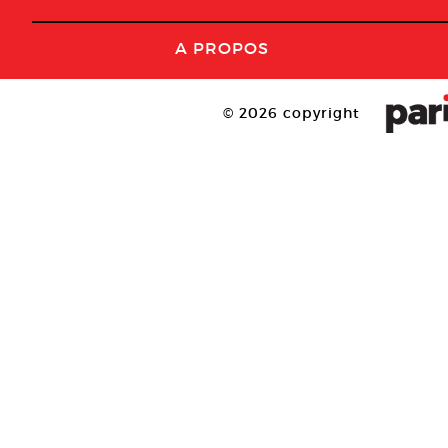
A PROPOS
© 2026 copyright