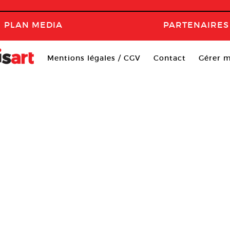
PLAN MEDIA
PARTENAIRES
Mentions légales / CGV
Contact
Gérer m