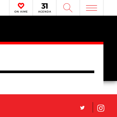
m
W
ON AIME
AGENDA
L