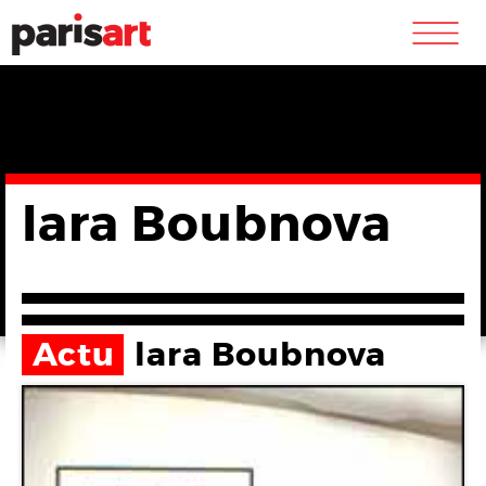
m
lara Boubnova
Actu
lara Boubnova