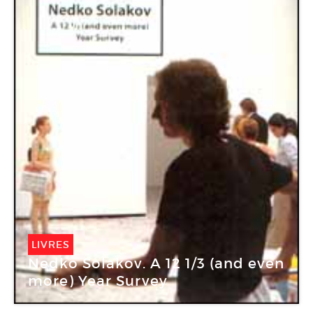
LIVRES
Nedko Solakov. A 12 1/3 (and even
more) Year Survey