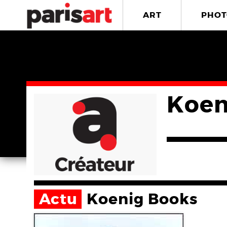
ART
PHOT
Koen
Actu
Koenig Books