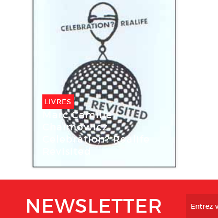
LIVRES
Marc Camille
Chaimowicz.
Celebration? Realife
Revisited
NEWSLETTER