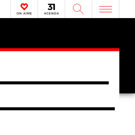
m
W
ON AIME
AGENDA