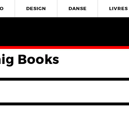
O
DESIGN
DANSE
LIVRES
ig Books