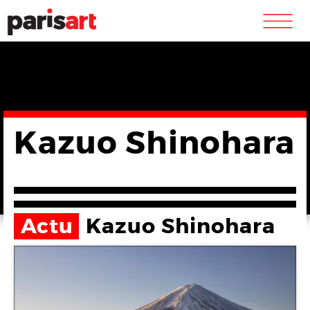
m
Kazuo Shinohara
Actu
Kazuo Shinohara