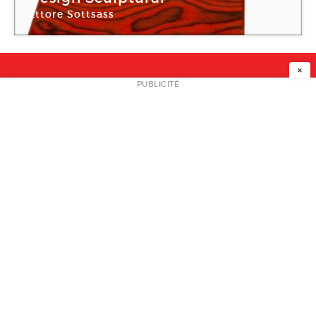
Ettore Sottsass
Galerie Christine Diegoni
×
NEWSLETTER
PUBLICITÉ
L
A PROPOS
PLAN MEDIA
PARTENAIRES
CONTACT