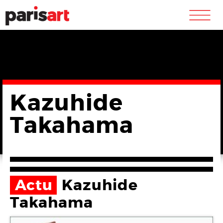
m
Kazuhide
Takahama
Actu
Kazuhide
Takahama