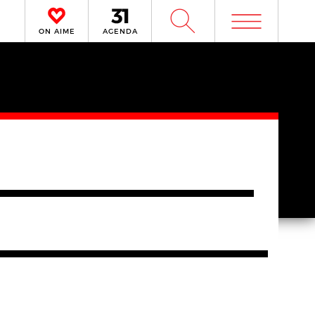
m
W
ON AIME
AGENDA