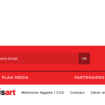
PLAN MEDIA
PARTENAIRES
Mentions légales / CGV
Contact
Gérer m