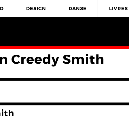
O
DESIGN
DANSE
LIVRES
in Creedy Smith
ith