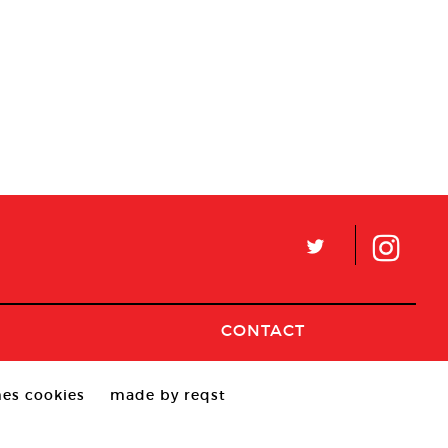
L
CONTACT
es cookies
made by reqst