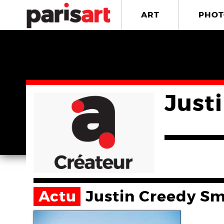
ART
PHOT
Just
Actu
Justin Creedy Sm