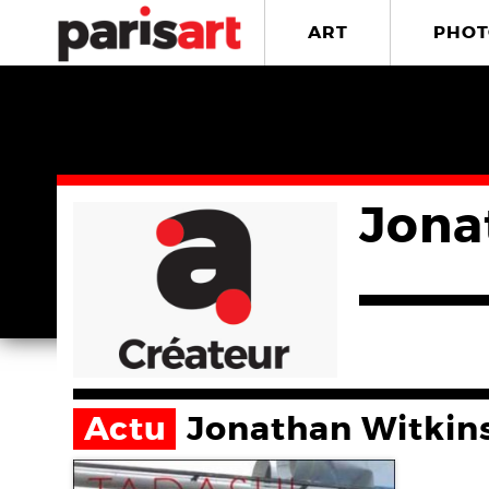
ART
PHOT
Jona
Actu
Jonathan Witkin