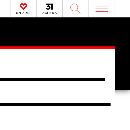
m
W
ON AIME
AGENDA