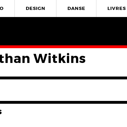
O
DESIGN
DANSE
LIVRES
than Witkins
s