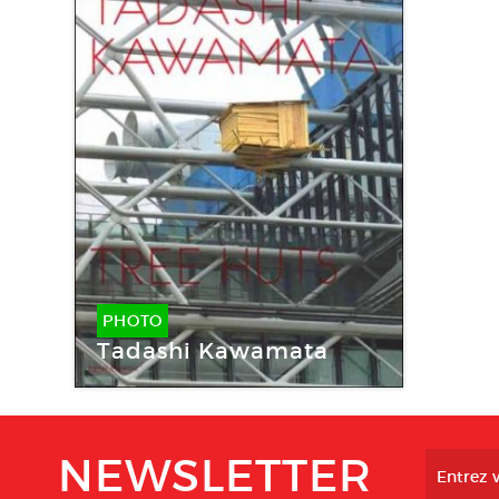
PHOTO
Tadashi Kawamata
NEWSLETTER