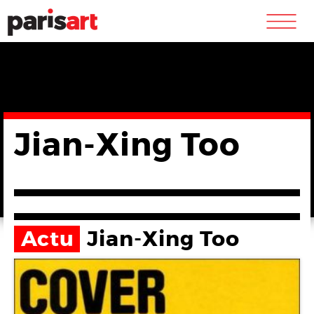
m
Jian-Xing Too
Actu
Jian-Xing Too