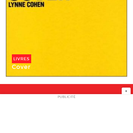
LIVRES
Cover
×
NEWSLETTER
PUBLICITÉ