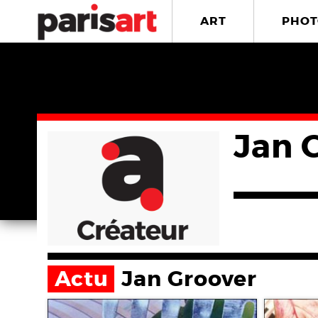
ART
PHOT
Jan 
Actu
Jan Groover