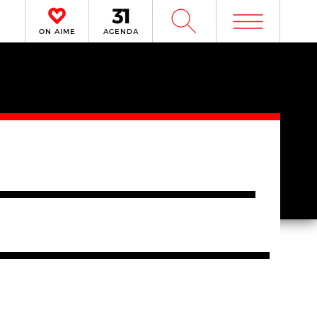
m
W
ON AIME
AGENDA