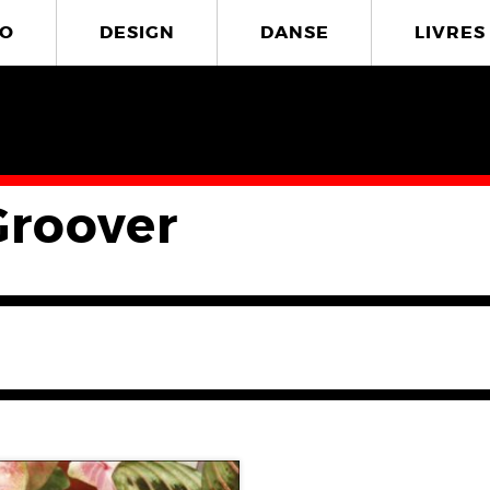
O
DESIGN
DANSE
LIVRES
Groover