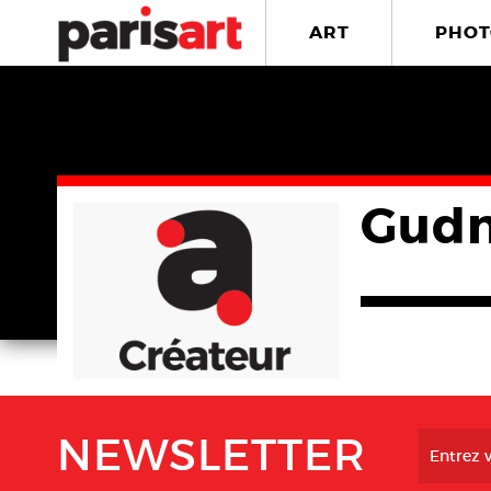
ART
PHOT
Gudn
NEWSLETTER