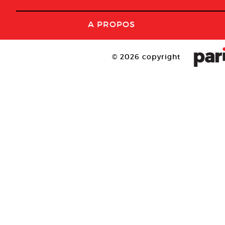
A PROPOS
© 2026 copyright