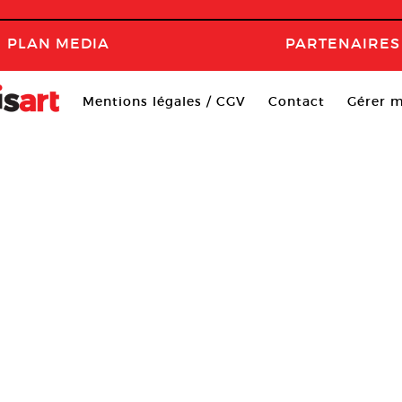
PLAN MEDIA
PARTENAIRES
Mentions légales / CGV
Contact
Gérer m