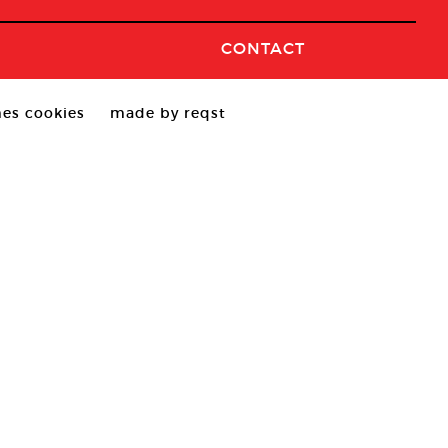
CONTACT
es cookies
made by reqst