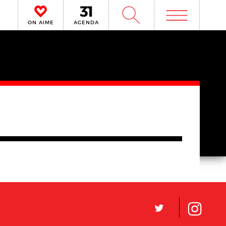
m
W
ON AIME
AGENDA
L