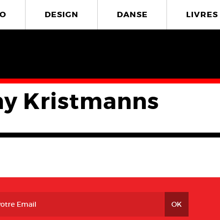
O
DESIGN
DANSE
LIVRES
y Kristmanns