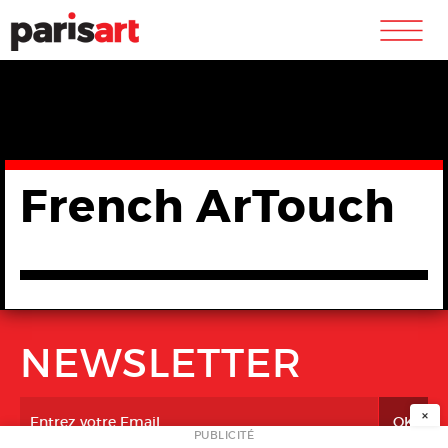
m
French ArTouch
NEWSLETTER
×
PUBLICITÉ