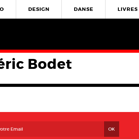
O
DESIGN
DANSE
LIVRES
éric Bodet