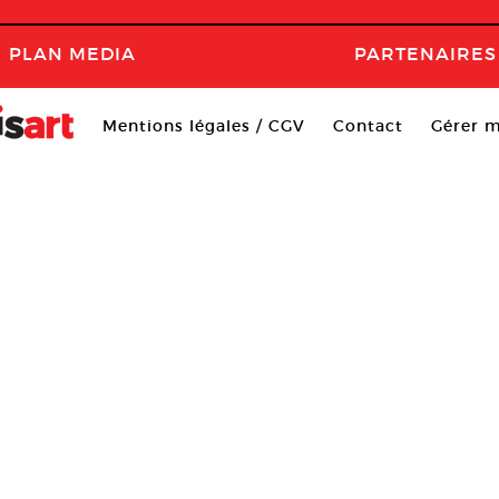
PLAN MEDIA
PARTENAIRES
Mentions légales / CGV
Contact
Gérer m