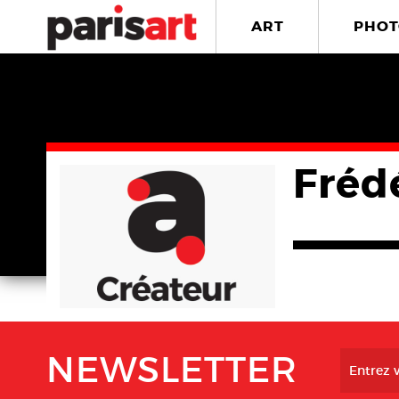
ART
PHOT
Fréd
NEWSLETTER