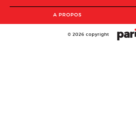
A PROPOS
© 2026 copyright