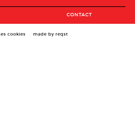
CONTACT
es cookies
made by reqst