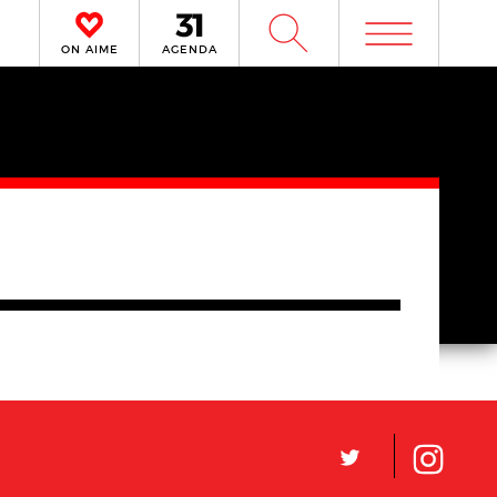
m
W
ON AIME
AGENDA
L