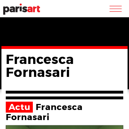
m
Francesca
Fornasari
Actu
Francesca
Fornasari