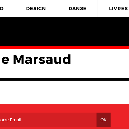
O
DESIGN
DANSE
LIVRES
ie Marsaud