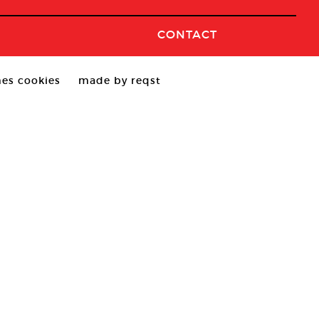
CONTACT
es cookies
made by reqst