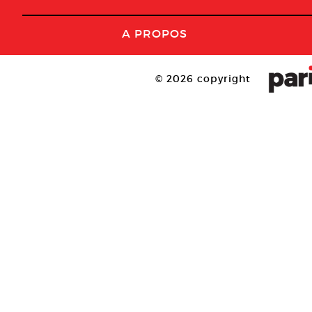
A PROPOS
© 2026 copyright