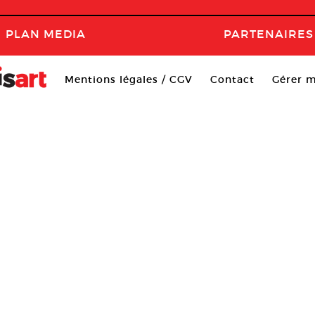
PLAN MEDIA
PARTENAIRES
Mentions légales / CGV
Contact
Gérer m