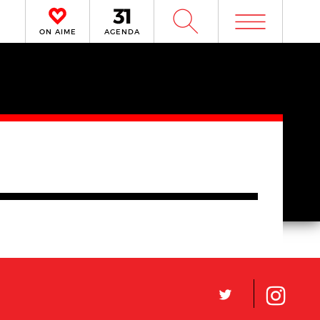
m
W
ON AIME
AGENDA
L