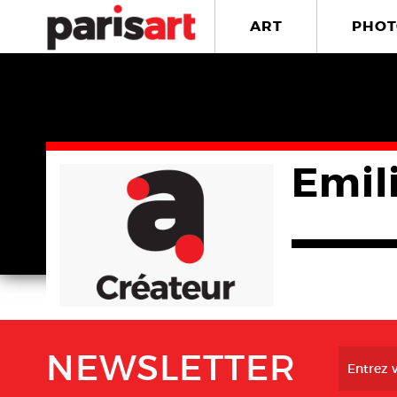
ART
PHOT
Emil
NEWSLETTER