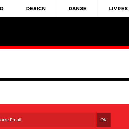
O
DESIGN
DANSE
LIVRES