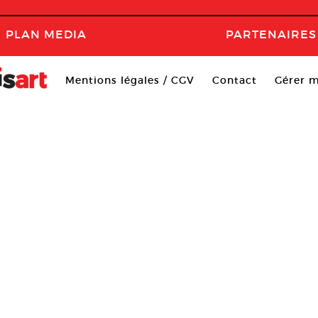
PLAN MEDIA
PARTENAIRES
Mentions légales / CGV
Contact
Gérer m