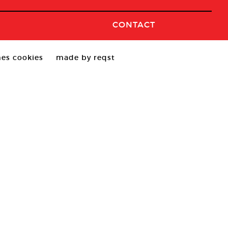
CONTACT
es cookies
made by reqst