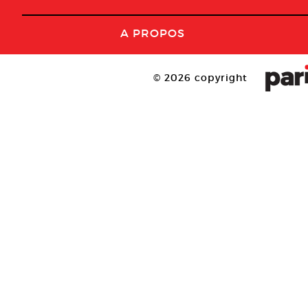
A PROPOS
© 2026 copyright