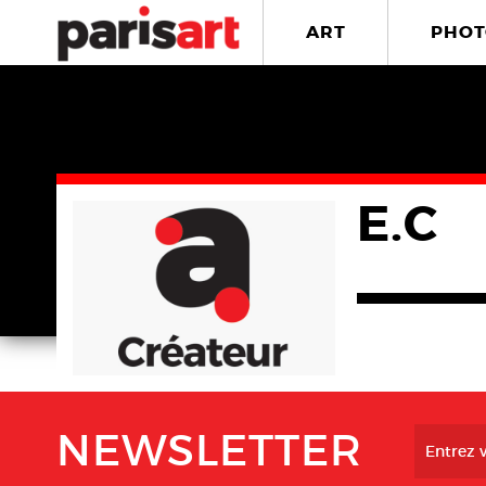
ART
PHOT
E.C
NEWSLETTER