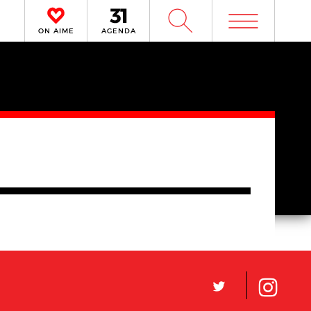
m
W
ON AIME
AGENDA
L