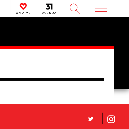
m
W
ON AIME
AGENDA
L