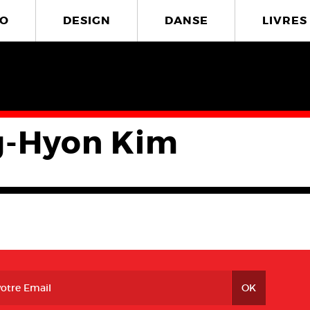
O
DESIGN
DANSE
LIVRES
-Hyon Kim