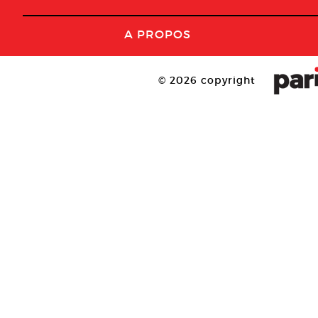
A PROPOS
© 2026 copyright