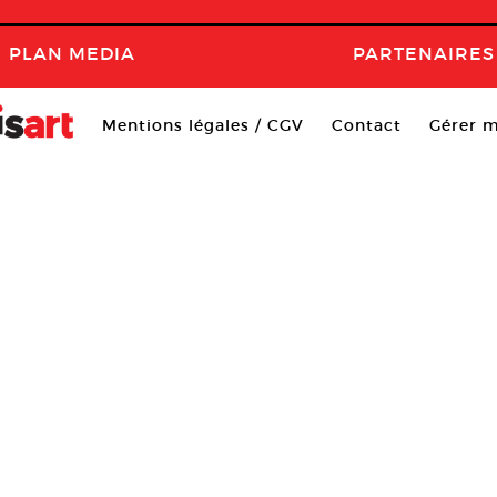
PLAN MEDIA
PARTENAIRES
Mentions légales / CGV
Contact
Gérer m