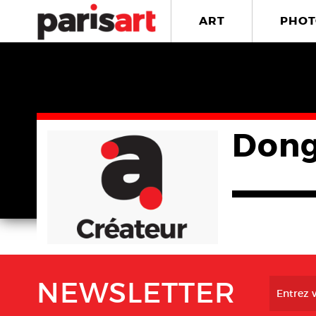
ART
PHOT
Dong
NEWSLETTER