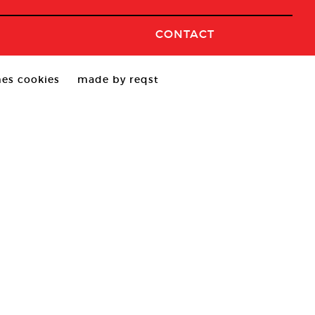
CONTACT
es cookies
made by reqst