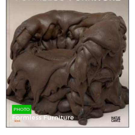
PHOTO
Formless Furniture