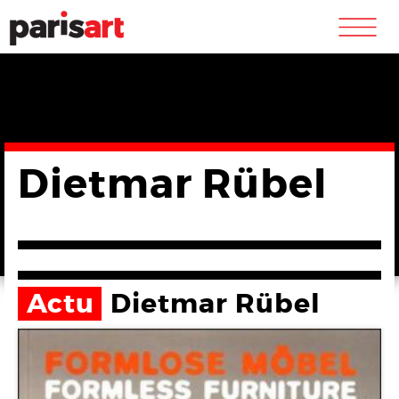
m
Dietmar Rübel
Actu
Dietmar Rübel