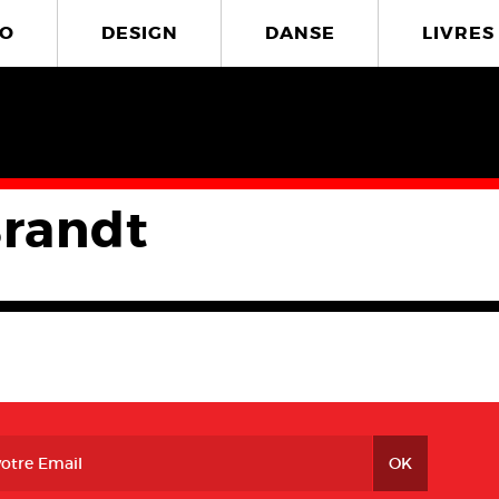
O
DESIGN
DANSE
LIVRES
Brandt