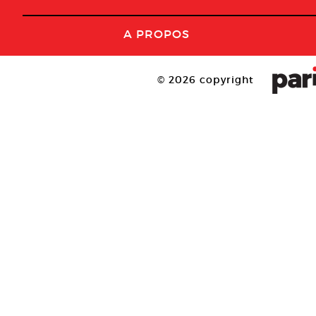
A PROPOS
© 2026 copyright