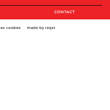
CONTACT
es cookies
made by reqst