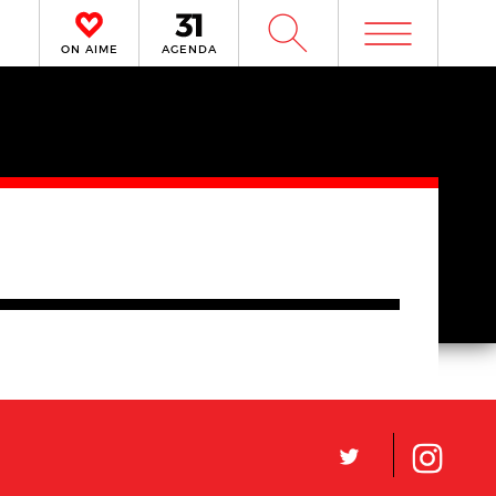
m
W
ON AIME
AGENDA
L