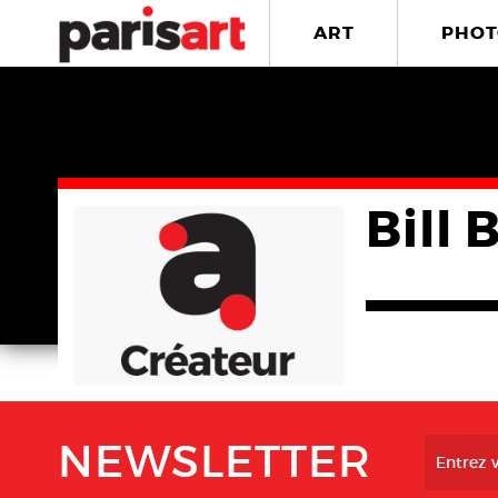
ART
PHOT
Bill 
NEWSLETTER