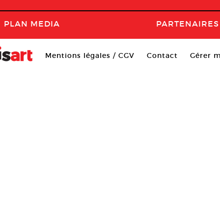
PLAN MEDIA
PARTENAIRES
Mentions légales / CGV
Contact
Gérer m