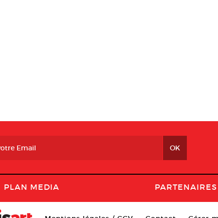
PLAN MEDIA
PARTENAIRES