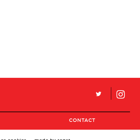
L
CONTACT