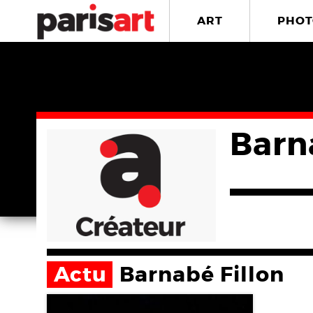
ART
PHOT
Barn
Actu
Barnabé Fillon