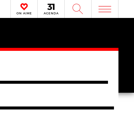
m
W
ON AIME
AGENDA