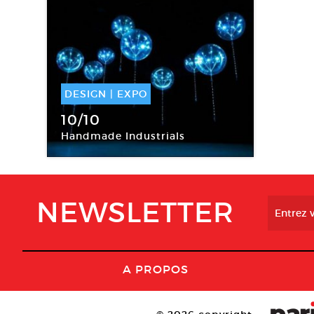
DESIGN
|
EXPO
03 Sep -
03 Oct 2015
10/10
Handmade Industrials
Moda International
NEWSLETTER
A PROPOS