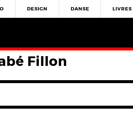
O
DESIGN
DANSE
LIVRES
abé Fillon