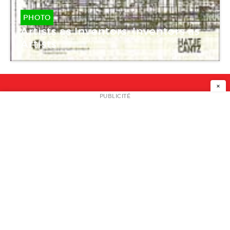
PHOTO
Artists as Inventors. Inventors as
Artists
×
NEWSLETTER
PUBLICITÉ
L
A PROPOS
PLAN MEDIA