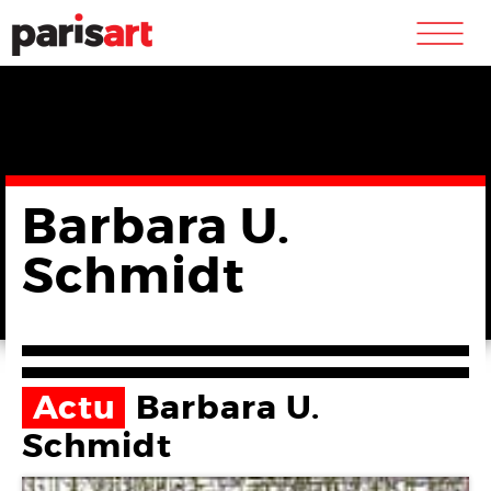
m
Barbara U.
Schmidt
Actu
Barbara U.
Schmidt